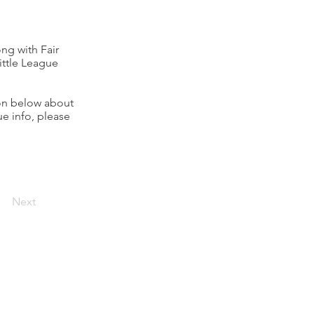
ng with Fair
ittle League
ion below about
ue info, please
Next
Connect with Rumson