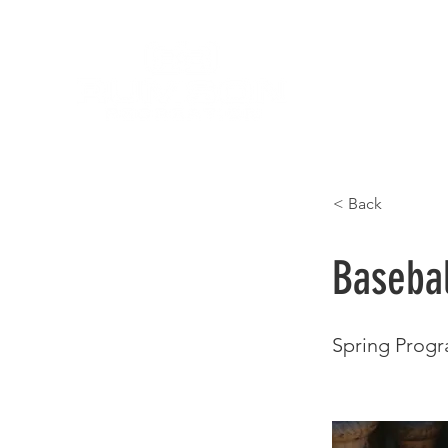
< Back
Basebal
Spring Prog