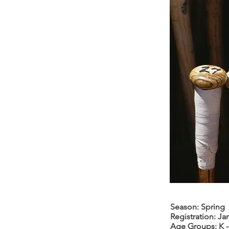
Season: Spring
Registration: Jan
Age Groups: K -