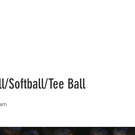
Registration
Sports
Summer
l/Softball/Tee Ball
ram