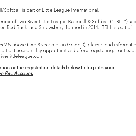
Softball is part of Little League International.
er of Two River Little League Baseball & Softball ("TRLL"), alo
lver, Red Bank, and Shrewsbury, formed in 2014. TRLL is part of L
s 9 & above (and 8 year olds in Grade 3), please read informat
and Post Season Play opportunities before registering. For Leag
riverlittleleague.com
tion or the registration details below to log into your
on Rec Account.
Borough Hall
80 E. River Road