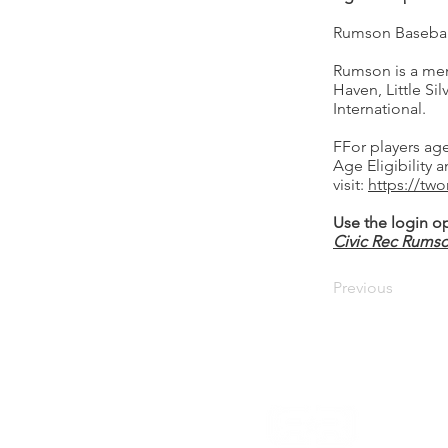
Rumson Baseball/
Rumson is a memb
Haven, Little Si
International.
FFor players age
Age Eligibility 
visit:
https://two
Use the login op
Civic Rec Rums
Previous