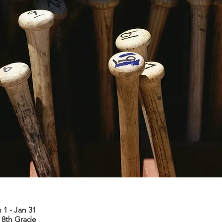
 1 - Jan 31
 8th Grade