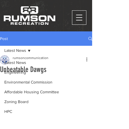
Post
Latest News
rumsoncommunication
Latest News
Unbeatable Dawgs
Engineering
Environmental Commission
Affordable Housing Committee
Zoning Board
HPC