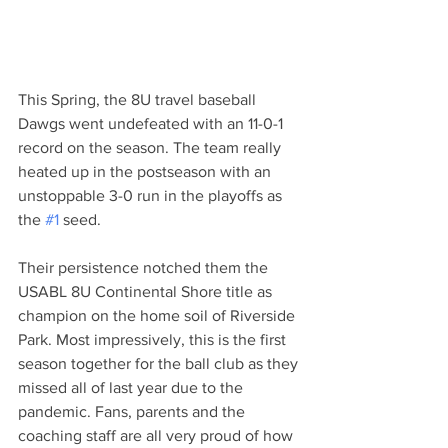
This Spring, the 8U travel baseball 
Dawgs went undefeated with an 11-0-1 
record on the season. The team really 
heated up in the postseason with an 
unstoppable 3-0 run in the playoffs as 
the 
#1
 seed. 
Their persistence notched them the 
USABL 8U Continental Shore title as 
champion on the home soil of Riverside 
Park. Most impressively, this is the first 
season together for the ball club as they 
missed all of last year due to the 
pandemic. Fans, parents and the 
coaching staff are all very proud of how 