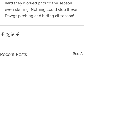
hard they worked prior to the season 
even starting. Nothing could stop these 
Dawgs pitching and hitting all season! 
See All
Recent Posts