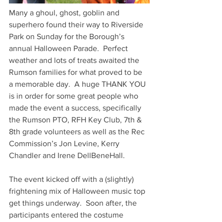
Many a ghoul, ghost, goblin and 
superhero found their way to Riverside 
Park on Sunday for the Borough’s 
annual Halloween Parade.  Perfect 
weather and lots of treats awaited the 
Rumson families for what proved to be 
a memorable day.  A huge THANK YOU 
is in order for some great people who 
made the event a success, specifically 
the Rumson PTO, RFH Key Club, 7th & 
8th grade volunteers as well as the Rec 
Commission’s Jon Levine, Kerry 
Chandler and Irene DellBeneHall. 
The event kicked off with a (slightly) 
frightening mix of Halloween music top 
get things underway.  Soon after, the 
participants entered the costume 