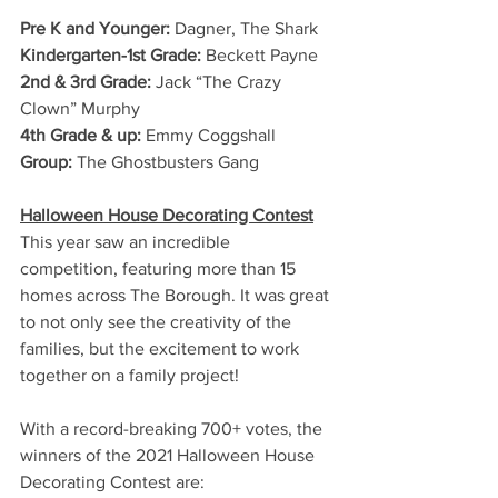
Pre K and Younger:
 Dagner, The Shark
Kindergarten-1st Grade:
 Beckett Payne
2nd & 3rd Grade:
 Jack “The Crazy 
Clown” Murphy
4th Grade & up:
 Emmy Coggshall
Group: 
The Ghostbusters Gang   
Halloween House Decorating Contest
This year saw an incredible 
competition, featuring more than 15 
homes across The Borough. It was great 
to not only see the creativity of the 
families, but the excitement to work 
together on a family project! 
With a record-breaking 700+ votes, the 
winners of the 2021 Halloween House 
Decorating Contest are: 