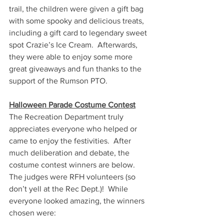
trail, the children were given a gift bag 
with some spooky and delicious treats, 
including a gift card to legendary sweet 
spot Crazie’s Ice Cream.  Afterwards, 
they were able to enjoy some more 
great giveaways and fun thanks to the 
support of the Rumson PTO. 
Halloween Parade Costume Contest
The Recreation Department truly 
appreciates everyone who helped or 
came to enjoy the festivities.  After 
much deliberation and debate, the 
costume contest winners are below.  
The judges were RFH volunteers (so 
don’t yell at the Rec Dept.)!  While 
everyone looked amazing, the winners 
chosen were: