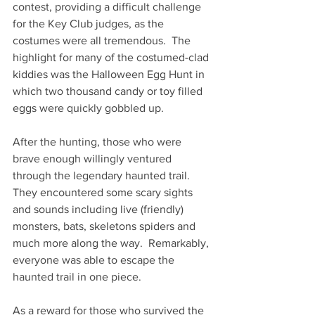
contest, providing a difficult challenge 
for the Key Club judges, as the 
costumes were all tremendous.  The 
highlight for many of the costumed-clad 
kiddies was the Halloween Egg Hunt in 
which two thousand candy or toy filled 
eggs were quickly gobbled up. 
After the hunting, those who were 
brave enough willingly ventured 
through the legendary haunted trail.  
They encountered some scary sights 
and sounds including live (friendly) 
monsters, bats, skeletons spiders and 
much more along the way.  Remarkably, 
everyone was able to escape the 
haunted trail in one piece.    
As a reward for those who survived the 