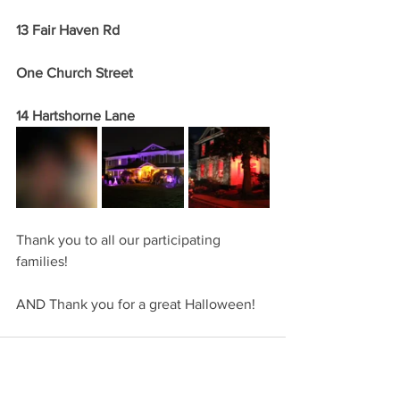
13 Fair Haven Rd
One Church Street
14 Hartshorne Lane
Thank you to all our participating 
families!  
AND Thank you for a great Halloween!