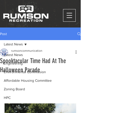
Post
Latest News
rumsoncommunication
Latest News
Spooktacular Time Had At The
Engineering
Halloween Parade
Environmental Commission
Affordable Housing Committee
Zoning Board
HPC