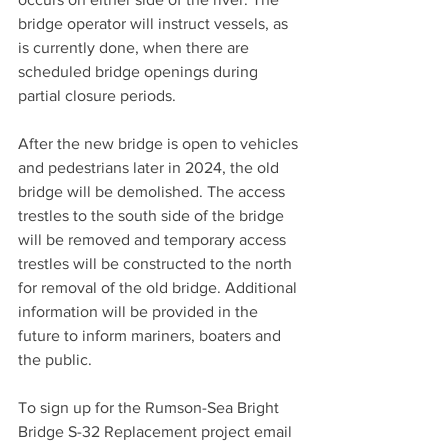
bridge operator will instruct vessels, as 
is currently done, when there are 
scheduled bridge openings during 
partial closure periods.
After the new bridge is open to vehicles 
and pedestrians later in 2024, the old 
bridge will be demolished. The access 
trestles to the south side of the bridge 
will be removed and temporary access 
trestles will be constructed to the north 
for removal of the old bridge. Additional 
information will be provided in the 
future to inform mariners, boaters and 
the public.
To sign up for the Rumson-Sea Bright 
Bridge S-32 Replacement project email 