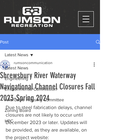
Post
Latest News
rumsoncommunication
Latest News
Shrewsbury River Waterway
Engineering
Navigational Channel Closures Fall
Environmental Commission
2023-Spring 2024
Affordable Housing Committee
Due to steel fabrication delays, channel 
Zoning Board
closures are not likely to occur until 
HPC
December 2023 or later. Updates will 
be provided, as they are available, on 
the project website: 