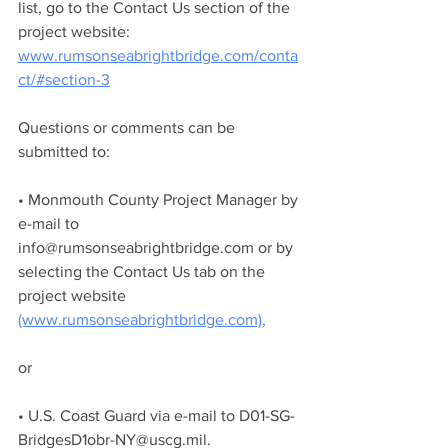
list, go to the Contact Us section of the 
project website: 
www.rumsonseabrightbridge.com/conta
ct/#section-3
Questions or comments can be 
submitted to:
• Monmouth County Project Manager by 
e-mail to 
info@rumsonseabrightbridge.com or by 
selecting the Contact Us tab on the 
project website 
(www.rumsonseabrightbridge.com),
or
• U.S. Coast Guard via e-mail to D01-SG-
BridgesD1obr-NY@uscg.mil.