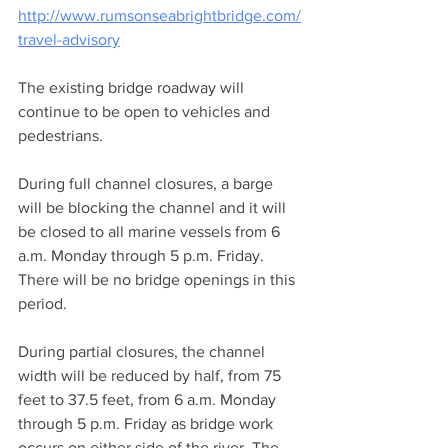
http://www.rumsonseabrightbridge.com/
travel-advisory
The existing bridge roadway will 
continue to be open to vehicles and 
pedestrians.
During full channel closures, a barge 
will be blocking the channel and it will 
be closed to all marine vessels from 6 
a.m. Monday through 5 p.m. Friday. 
There will be no bridge openings in this 
period.
During partial closures, the channel 
width will be reduced by half, from 75 
feet to 37.5 feet, from 6 a.m. Monday 
through 5 p.m. Friday as bridge work 
occurs on either side of the river. The 