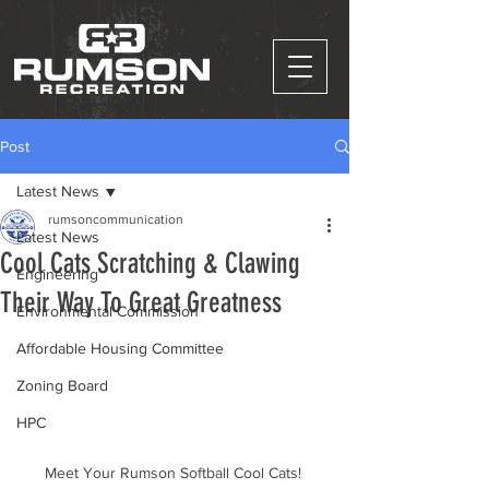
Post
Latest News
rumsoncommunication
Latest News
Cool Cats Scratching & Clawing
Engineering
Their Way To Great Greatness
Environmental Commission
Affordable Housing Committee
Zoning Board
HPC
Meet Your Rumson Softball Cool Cats! 