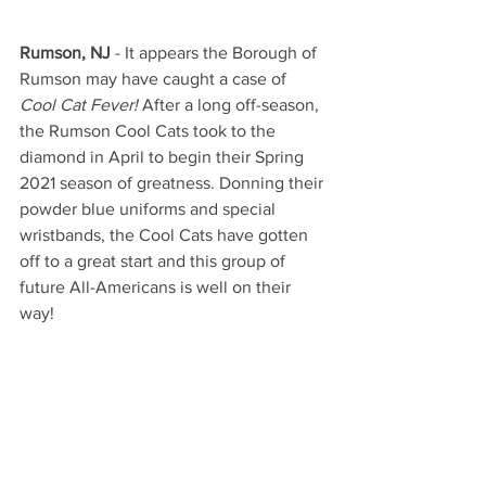
Rumson, NJ
 - It appears the Borough of 
Rumson may have caught a case of 
Cool Cat Fever! 
After a long off-season, 
the Rumson Cool Cats took to the 
diamond in April to begin their Spring 
2021 season of greatness. Donning their 
powder blue uniforms and special 
wristbands, the Cool Cats have gotten 
off to a great start and this group of 
future All-Americans is well on their 
way!