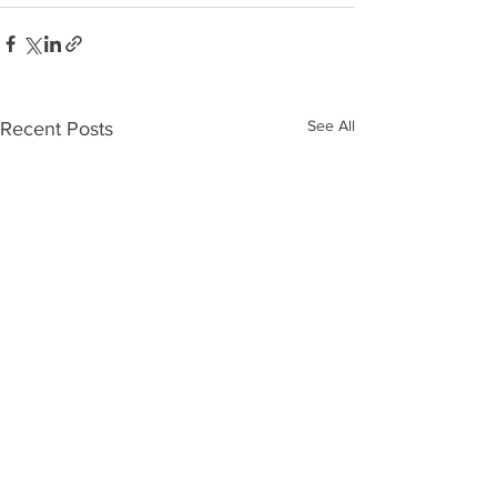
See All
Recent Posts
Rumson Christmas Tree & Menorah
Sites from 2025 Flag F
Lighting
Season