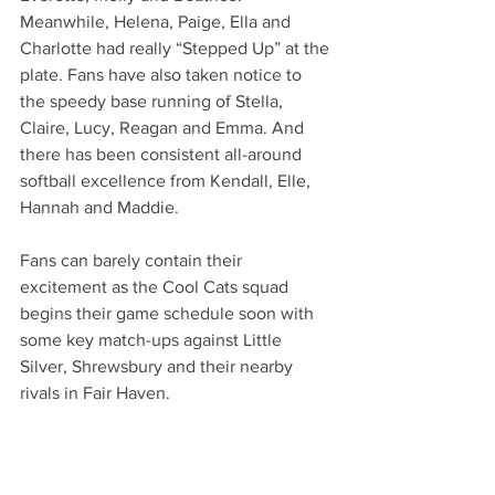
Meanwhile, Helena, Paige, Ella and 
Charlotte had really “Stepped Up” at the 
plate. Fans have also taken notice to 
the speedy base running of Stella, 
Claire, Lucy, Reagan and Emma. And 
there has been consistent all-around 
softball excellence from Kendall, Elle, 
Hannah and Maddie. 
Fans can barely contain their 
excitement as the Cool Cats squad 
begins their game schedule soon with 
some key match-ups against Little 
Silver, Shrewsbury and their nearby 
rivals in Fair Haven. 