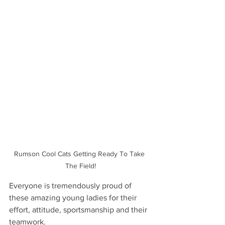
Rumson Cool Cats Getting Ready To Take 
The Field!
Everyone is tremendously proud of 
these amazing young ladies for their 
effort, attitude, sportsmanship and their 
teamwork.