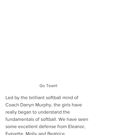
Go Team!
Led by the brilliant softball mind of 
Coach Darryn Murphy, the girls have 
really began to understand the 
fundamentals of softball. We have seen 
some excellent defense from Eleanor, 
Everette, Molly and Beatrice. 