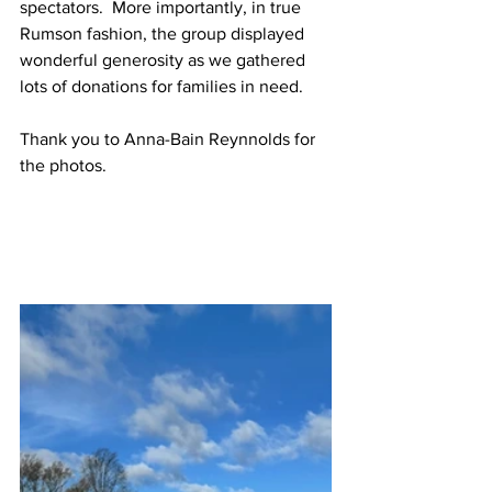
spectators.  More importantly, in true 
Rumson fashion, the group displayed 
wonderful generosity as we gathered 
lots of donations for families in need.  
Thank you to Anna-Bain Reynnolds for 
the photos.