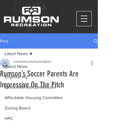
Post
Latest News
rumsoncommunication
Latest News
Rumson’s Soccer Parents Are
Engineering
Impressive On The Pitch
Environmental Commission
Affordable Housing Committee
Zoning Board
HPC