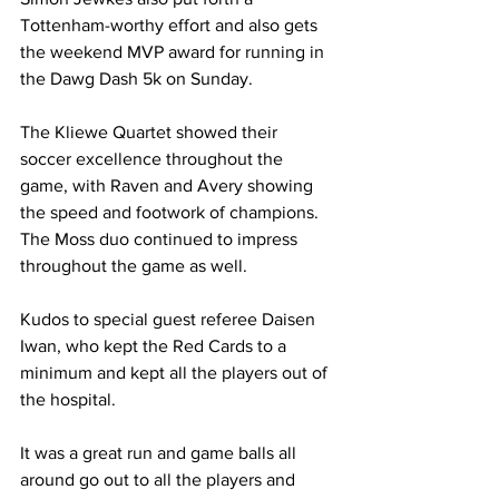
Tottenham-worthy effort and also gets 
the weekend MVP award for running in 
the Dawg Dash 5k on Sunday. 
The Kliewe Quartet showed their 
soccer excellence throughout the 
game, with Raven and Avery showing 
the speed and footwork of champions. 
The Moss duo continued to impress 
throughout the game as well.    
Kudos to special guest referee Daisen 
Iwan, who kept the Red Cards to a 
minimum and kept all the players out of 
the hospital.  
It was a great run and game balls all 
around go out to all the players and 