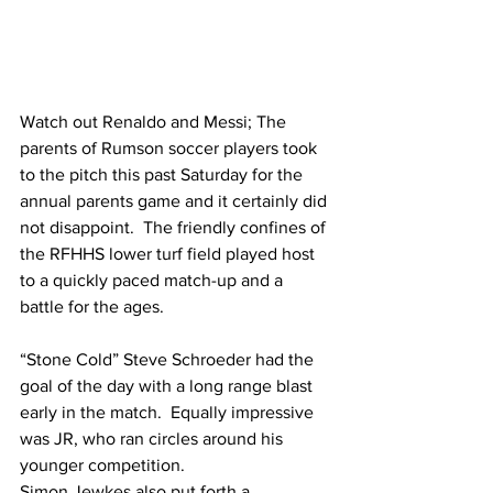
Watch out Renaldo and Messi; The 
parents of Rumson soccer players took 
to the pitch this past Saturday for the 
annual parents game and it certainly did 
not disappoint.  The friendly confines of 
the RFHHS lower turf field played host 
to a quickly paced match-up and a 
battle for the ages.  
“Stone Cold” Steve Schroeder had the 
goal of the day with a long range blast 
early in the match.  Equally impressive 
was JR, who ran circles around his 
younger competition.  
Simon Jewkes also put forth a 