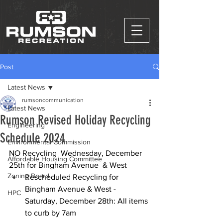
Post
Latest News
rumsoncommunication
Latest News
Rumson Revised Holiday Recycling
Engineering
Schedule 2024
Environmental Commission
NO Recycling  Wednesday, December 
Affordable Housing Committee
25th for Bingham Avenue  & West
Zoning Board
Rescheduled Recycling for 
Bingham Avenue & West - 
HPC
Saturday, December 28th: All items 
to curb by 7am