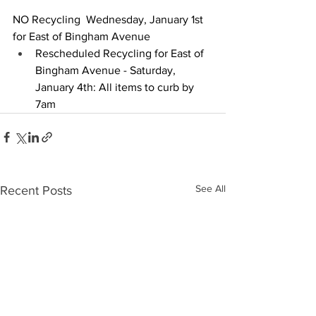
NO Recycling  Wednesday, January 1st 
for East of Bingham Avenue
Rescheduled Recycling for East of 
Bingham Avenue - Saturday, 
January 4th: All items to curb by 
7am
See All
Recent Posts