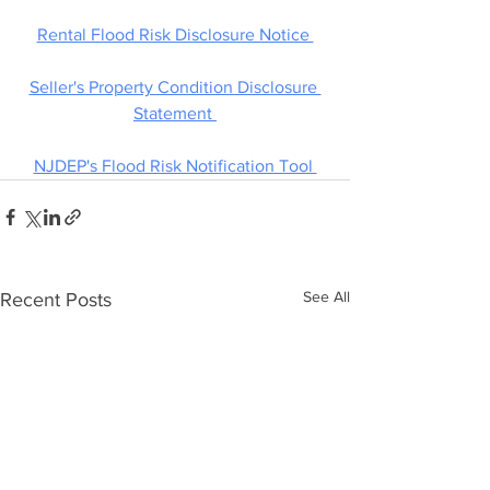
Rental Flood Risk Disclosure Notice 
Seller's Property Condition Disclosure 
Statement 
NJDEP's Flood Risk Notification Tool 
See All
Recent Posts