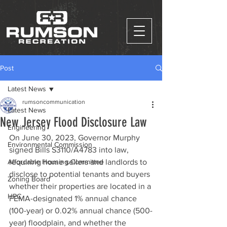
Post
Latest News
rumsoncommunication
Latest News
New Jersey Flood Disclosure Law
Engineering
On June 30, 2023, Governor Murphy 
Environmental Commission
signed Bills S3110/A4783 into law, 
Affordable Housing Committee
requiring home sellers and landlords to 
disclose to potential tenants and buyers 
Zoning Board
whether their properties are located in a 
HPC
FEMA-designated 1% annual chance 
(100-year) or 0.02% annual chance (500-
year) floodplain, and whether the 