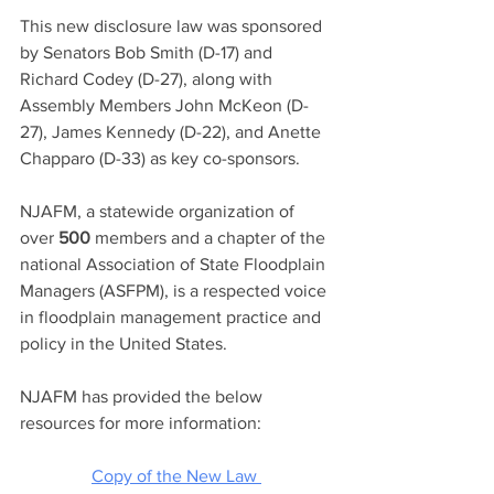
This new disclosure law was sponsored 
by Senators Bob Smith (D-17) and 
Richard Codey (D-27), along with 
Assembly Members John McKeon (D-
27), James Kennedy (D-22), and Anette 
Chapparo (D-33) as key co-sponsors. 
NJAFM, a statewide organization of 
over
500
members and a chapter of the 
national Association of State Floodplain 
Managers (ASFPM), is a respected voice 
in floodplain management practice and 
policy in the United States.
NJAFM has provided the below 
resources for more information: 
Copy of the New Law 