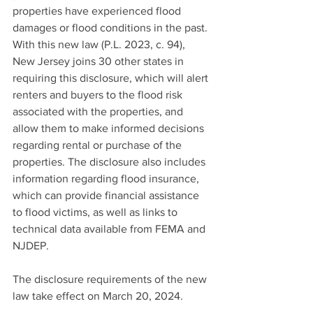
properties have experienced flood 
damages or flood conditions in the past. 
With this new law (P.L. 2023, c. 94), 
New Jersey joins 30 other states in 
requiring this disclosure, which will alert 
renters and buyers to the flood risk 
associated with the properties, and 
allow them to make informed decisions 
regarding rental or purchase of the 
properties. The disclosure also includes 
information regarding flood insurance, 
which can provide financial assistance 
to flood victims, as well as links to 
technical data available from FEMA and 
NJDEP. 
The disclosure requirements of the new 
law take effect on March 20, 2024. 