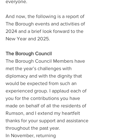
everyone.
And now, the following is a report of 
The Borough events and activities of 
2024 and a brief look forward to the 
New Year and 2025.
The Borough Council
The Borough Council Members have 
met the year’s challenges with 
diplomacy and with the dignity that 
would be expected from such an 
experienced group. I applaud each of 
you for the contributions you have 
made on behalf of all the residents of 
Rumson, and I extend my heartfelt 
thanks for your support and assistance 
throughout the past year.
In November, returning 