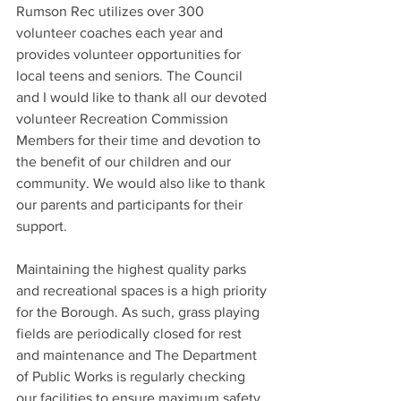
Rumson Rec utilizes over 300 
volunteer coaches each year and 
provides volunteer opportunities for 
local teens and seniors. The Council 
and I would like to thank all our devoted 
volunteer Recreation Commission 
Members for their time and devotion to 
the benefit of our children and our 
community. We would also like to thank 
our parents and participants for their 
support.
Maintaining the highest quality parks 
and recreational spaces is a high priority 
for the Borough. As such, grass playing 
fields are periodically closed for rest 
and maintenance and The Department 
of Public Works is regularly checking 
our facilities to ensure maximum safety.