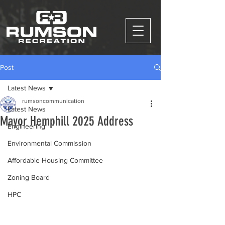
Post
Latest News
rumsoncommunication
Latest News
Mayor Hemphill 2025 Address
Engineering
Environmental Commission
Affordable Housing Committee
Zoning Board
HPC