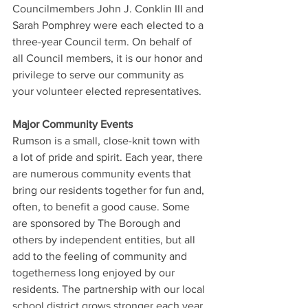
Councilmembers John J. Conklin III and 
Sarah Pomphrey were each elected to a 
three-year Council term. On behalf of 
all Council members, it is our honor and 
privilege to serve our community as 
your volunteer elected representatives.
Major Community Events
Rumson is a small, close-knit town with 
a lot of pride and spirit. Each year, there 
are numerous community events that 
bring our residents together for fun and, 
often, to benefit a good cause. Some 
are sponsored by The Borough and 
others by independent entities, but all 
add to the feeling of community and 
togetherness long enjoyed by our 
residents. The partnership with our local 
school district grows stronger each year 