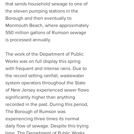
that sends household sewage to one of 
the eleven pumping stations in the 
Borough and then eventually to 
Monmouth Beach, where approximately 
550 million gallons of Rumson sewage 
is processed annually.
The work of the Department of Public 
Works was on full display this spring 
with frequent and intense rains. Due to 
the record setting rainfall, wastewater 
system operators throughout the State 
of New Jersey experienced sewer flows 
significantly higher than anything 
recorded in the past. During this period, 
The Borough of Rumson was 
experiencing three times its normal 
daily flow of sewage. Despite this trying 
time, The Department of Public Works 