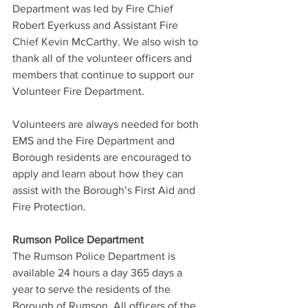
Department was led by Fire Chief 
Robert Eyerkuss and Assistant Fire 
Chief Kevin McCarthy. We also wish to 
thank all of the volunteer officers and 
members that continue to support our 
Volunteer Fire Department.
Volunteers are always needed for both 
EMS and the Fire Department and 
Borough residents are encouraged to 
apply and learn about how they can 
assist with the Borough’s First Aid and 
Fire Protection.
Rumson Police Department
The Rumson Police Department is 
available 24 hours a day 365 days a 
year to serve the residents of the 
Borough of Rumson. All officers of the 