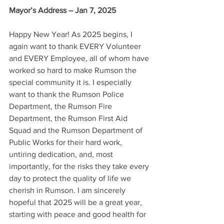
Mayor’s Address – Jan 7, 2025
Happy New Year! As 2025 begins, I 
again want to thank EVERY Volunteer 
and EVERY Employee, all of whom have 
worked so hard to make Rumson the 
special community it is. I especially 
want to thank the Rumson Police 
Department, the Rumson Fire 
Department, the Rumson First Aid 
Squad and the Rumson Department of 
Public Works for their hard work, 
untiring dedication, and, most 
importantly, for the risks they take every 
day to protect the quality of life we 
cherish in Rumson. I am sincerely 
hopeful that 2025 will be a great year, 
starting with peace and good health for 