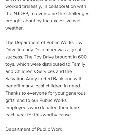
worked tirelessly, in collaboration with 
the NJDEP, to overcome the challenges 
brought about by the excessive wet 
weather.
The Department of Public Works Toy 
Drive in early December was a great 
success. The Toy Drive brought in 600 
toys, which were distributed to Family 
and Children’s Services and the 
Salvation Army in Red Bank and will 
benefit many local children in need. 
Thanks to everyone for your generous 
gifts, and to our Public Works 
employees who donated their time 
each year for this worthy cause.
Department of Public Work 