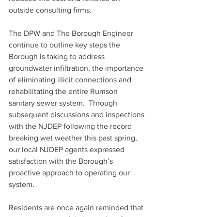
outside consulting firms.
The DPW and The Borough Engineer 
continue to outline key steps the 
Borough is taking to address 
groundwater infiltration, the importance 
of eliminating illicit connections and 
rehabilitating the entire Rumson 
sanitary sewer system.  Through 
subsequent discussions and inspections 
with the NJDEP following the record 
breaking wet weather this past spring, 
our local NJDEP agents expressed 
satisfaction with the Borough’s 
proactive approach to operating our 
system. 
Residents are once again reminded that 