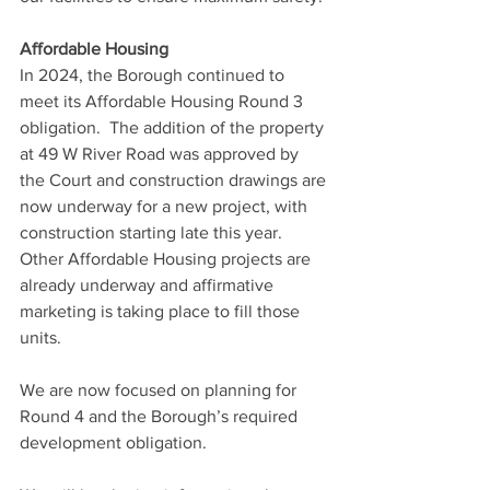
Affordable Housing
In 2024, the Borough continued to 
meet its Affordable Housing Round 3 
obligation.  The addition of the property 
at 49 W River Road was approved by 
the Court and construction drawings are 
now underway for a new project, with 
construction starting late this year.  
Other Affordable Housing projects are 
already underway and affirmative 
marketing is taking place to fill those 
units. 
We are now focused on planning for 
Round 4 and the Borough’s required 
development obligation.