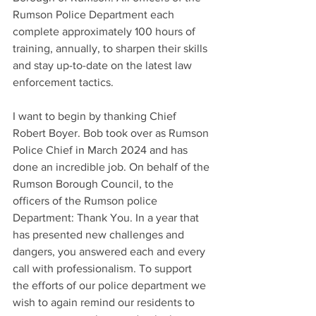
Rumson Police Department each 
complete approximately 100 hours of 
training, annually, to sharpen their skills 
and stay up-to-date on the latest law 
enforcement tactics.
I want to begin by thanking Chief 
Robert Boyer. Bob took over as Rumson 
Police Chief in March 2024 and has 
done an incredible job. On behalf of the 
Rumson Borough Council, to the 
officers of the Rumson police 
Department: Thank You. In a year that 
has presented new challenges and 
dangers, you answered each and every 
call with professionalism. To support 
the efforts of our police department we 
wish to again remind our residents to 