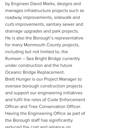
by Engineer David Marks, designs and 
manages infrastructure projects such as 
roadway improvements, sidewalk and 
curb improvements, sanitary sewer and 
drainage upgrades and park projects. 
He is also the Borough’s representative 
for many Monmouth County projects, 
including but not limited to, the 
Rumson – Sea Bright Bridge currently 
under construction and the future 
Oceanic Bridge Replacement.
Brett Hunger is our Project Manager to 
oversee borough construction projects 
and support our engineering initiatives 
and fulfil the roles of Code Enforcement 
Officer and Tree Conservation Officer. 
Having the Engineering Office as part of 
the Borough staff has significantly 
reduced the cost and reliance on 