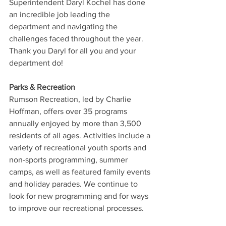
Superintendent Daryl Kochel has done 
an incredible job leading the 
department and navigating the 
challenges faced throughout the year. 
Thank you Daryl for all you and your 
department do!
Parks & Recreation
Rumson Recreation, led by Charlie 
Hoffman, offers over 35 programs 
annually enjoyed by more than 3,500 
residents of all ages. Activities include a 
variety of recreational youth sports and 
non-sports programming, summer 
camps, as well as featured family events 
and holiday parades. We continue to 
look for new programming and for ways 
to improve our recreational processes.