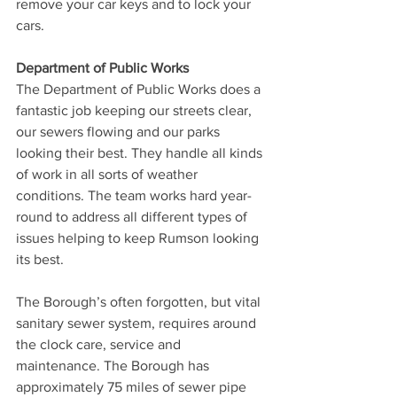
remove your car keys and to lock your 
cars.
Department of Public Works
The Department of Public Works does a 
fantastic job keeping our streets clear, 
our sewers flowing and our parks 
looking their best. They handle all kinds 
of work in all sorts of weather 
conditions. The team works hard year-
round to address all different types of 
issues helping to keep Rumson looking 
its best.
The Borough’s often forgotten, but vital 
sanitary sewer system, requires around 
the clock care, service and 
maintenance. The Borough has 
approximately 75 miles of sewer pipe 