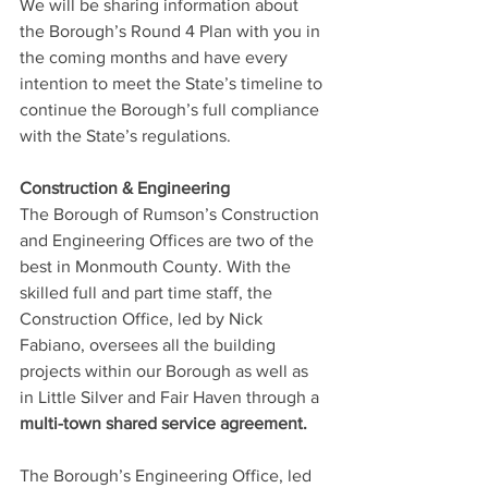
We will be sharing information about 
the Borough’s Round 4 Plan with you in 
the coming months and have every 
intention to meet the State’s timeline to 
continue the Borough’s full compliance 
with the State’s regulations.
Construction & Engineering
The Borough of Rumson’s Construction 
and Engineering Offices are two of the 
best in Monmouth County. With the 
skilled full and part time staff, the 
Construction Office, led by Nick 
Fabiano, oversees all the building 
projects within our Borough as well as 
in Little Silver and Fair Haven through a 
multi-town shared service agreement.
The Borough’s Engineering Office, led 