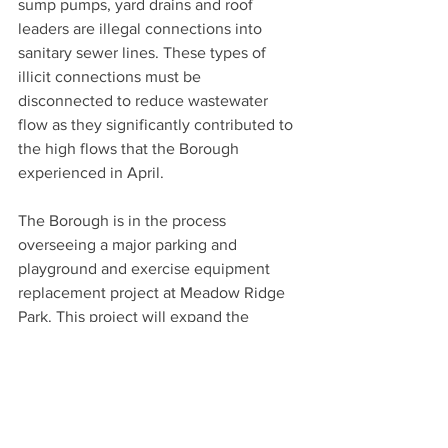
sump pumps, yard drains and roof 
leaders are illegal connections into 
sanitary sewer lines. These types of 
illicit connections must be 
disconnected to reduce wastewater 
flow as they significantly contributed to 
the high flows that the Borough 
experienced in April. 
The Borough is in the process 
overseeing a major parking and 
playground and exercise equipment 
replacement project at Meadow Ridge 
Park. This project will expand the 
existing western parking lot to nearly 
double the available parking and greatly 
improve vehicular circulation and 
pedestrian safety.  The existing play 
and fitness equipment will also be 