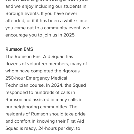
and we enjoy including our students in 
Borough events. If you have never 
attended, or if it has been a while since 
you came out to a community event, we 
encourage you to join us in 2025.
Rumson EMS
The Rumson First Aid Squad has 
dozens of volunteer members, many of 
whom have completed the rigorous 
250-hour Emergency Medical 
Technician course. In 2024, the Squad 
responded to hundreds of calls in 
Rumson and assisted in many calls in 
our neighboring communities. The 
residents of Rumson should take pride 
and comfort in knowing their First Aid 
Squad is ready, 24-hours per day, to 