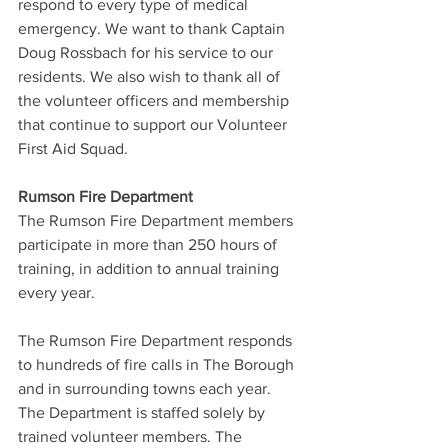
respond to every type of medical 
emergency. We want to thank Captain 
Doug Rossbach for his service to our 
residents. We also wish to thank all of 
the volunteer officers and membership 
that continue to support our Volunteer 
First Aid Squad.
Rumson Fire Department
The Rumson Fire Department members 
participate in more than 250 hours of 
training, in addition to annual training 
every year.
The Rumson Fire Department responds 
to hundreds of fire calls in The Borough 
and in surrounding towns each year. 
The Department is staffed solely by 
trained volunteer members. The 