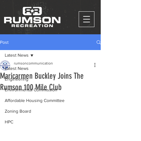
Post
Latest News
rumsoncommunication
Latest News
Maricarmen Buckley Joins The
Engineering
Rumson 100 Mile Club
Environmental Commission
Affordable Housing Committee
Zoning Board
HPC