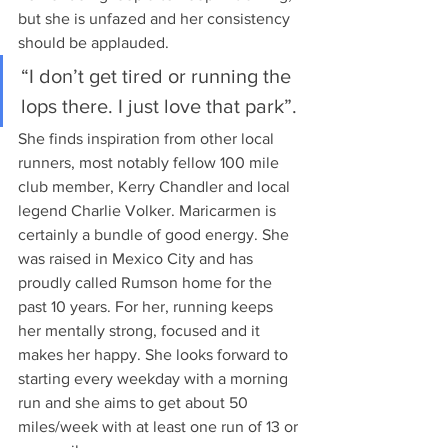
but she is unfazed and her consistency 
should be applauded.  
“I don’t get tired or running the 
lops there. I just love that park”. 
She finds inspiration from other local 
runners, most notably fellow 100 mile 
club member, Kerry Chandler and local 
legend Charlie Volker. Maricarmen is 
certainly a bundle of good energy. She 
was raised in Mexico City and has 
proudly called Rumson home for the 
past 10 years. For her, running keeps 
her mentally strong, focused and it 
makes her happy. She looks forward to 
starting every weekday with a morning 
run and she aims to get about 50 
miles/week with at least one run of 13 or 