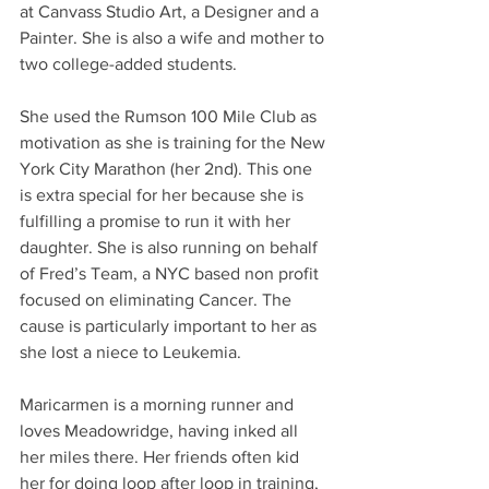
at Canvass Studio Art, a Designer and a 
Painter. She is also a wife and mother to 
two college-added students. 
She used the Rumson 100 Mile Club as 
motivation as she is training for the New 
York City Marathon (her 2nd). This one 
is extra special for her because she is 
fulfilling a promise to run it with her 
daughter. She is also running on behalf 
of Fred’s Team, a NYC based non profit 
focused on eliminating Cancer. The 
cause is particularly important to her as 
she lost a niece to Leukemia. 
Maricarmen is a morning runner and 
loves Meadowridge, having inked all 
her miles there. Her friends often kid 
her for doing loop after loop in training, 