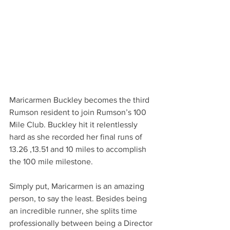
Maricarmen Buckley becomes the third 
Rumson resident to join Rumson’s 100 
Mile Club. Buckley hit it relentlessly 
hard as she recorded her final runs of 
13.26 ,13.51 and 10 miles to accomplish 
the 100 mile milestone. 
Simply put, Maricarmen is an amazing 
person, to say the least. Besides being 
an incredible runner, she splits time 
professionally between being a Director 