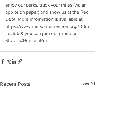
enjoy our parks, track your miles (via an 
app or on paper) and show us at the Rec 
Dept. More information is available at 
https://www.rumsonrecreation.org/100m
ileclub & you can join our group on 
Strava @RumsonRec. 
See All
Recent Posts