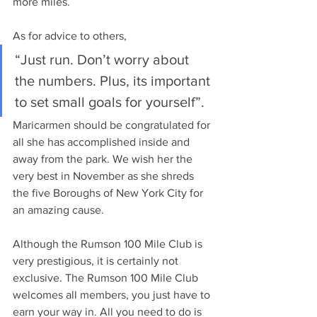
more miles. 
As for advice to others,
“Just run. Don’t worry about 
the numbers. Plus, its important 
to set small goals for yourself”. 
Maricarmen should be congratulated for 
all she has accomplished inside and 
away from the park. We wish her the 
very best in November as she shreds 
the five Boroughs of New York City for 
an amazing cause. 
Although the Rumson 100 Mile Club is 
very prestigious, it is certainly not 
exclusive. The Rumson 100 Mile Club 
welcomes all members, you just have to 
earn your way in. All you need to do is 