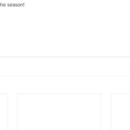
the season!