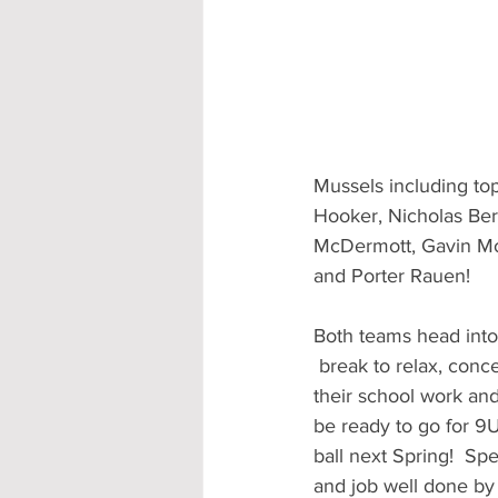
Mussels including to
Hooker, Nicholas Ber
McDermott, Gavin Mol
and Porter Rauen!
Both teams head into 
 break to relax, concentrate on 
their school work and
be ready to go for 9
ball next Spring!  Spe
and job well done by 