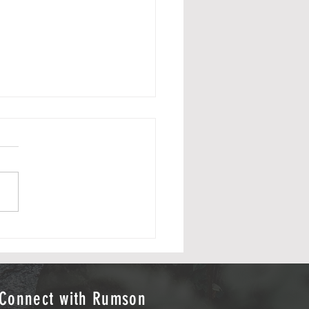
from 2025 Flag Football Season
s to Sports Journalists
n Klein & Callan Keefe
 Credit: Hudson Klein Photo
t: Callan Keefe
Connect with Rumson