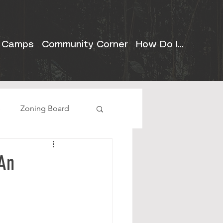
 Camps
Community Corner
How Do I...
e
Zoning Board
 An