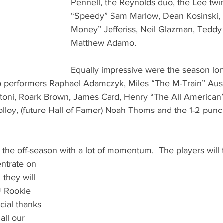
Pennell, the Reynolds duo, the Lee twin
“Speedy” Sam Marlow, Dean Kosinski,
Money” Jefferiss, Neil Glazman, Tedd
Matthew Adamo.    
Equally impressive were the season long
p performers Raphael Adamczyk, Miles “The M-Train” Aust
toni, Roark Brown, James Card, Henry “The All American”
loy, (future Hall of Famer) Noah Thoms and the 1-2 punch
the off-season with a lot of momentum.  The players will ta
 they will 
U Rookie 
cial thanks 
all our 