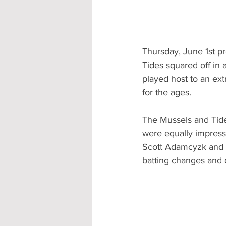
Thursday, June 1st 
Tides squared off in 
played host to an ext
for the ages.  
The Mussels and Tides
were equally impressi
Scott Adamcyzk and t
batting changes and d