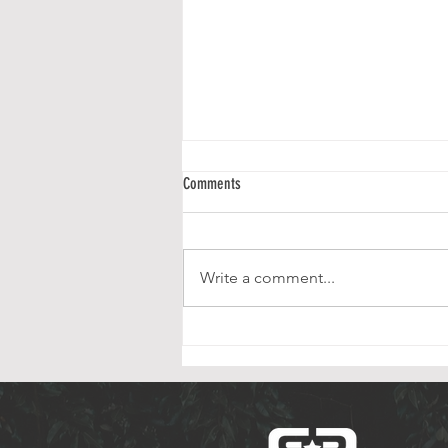
Rumson Residents Honor Veterans
Comments
Council Members Sarah
Pomphrey and Linda Smith read
the Names of Active Military
Write a comment...
Personnel. Elliott Rhee capped
the ceremony in superb fashion,
with her wonderful performance
of God Bless America. T