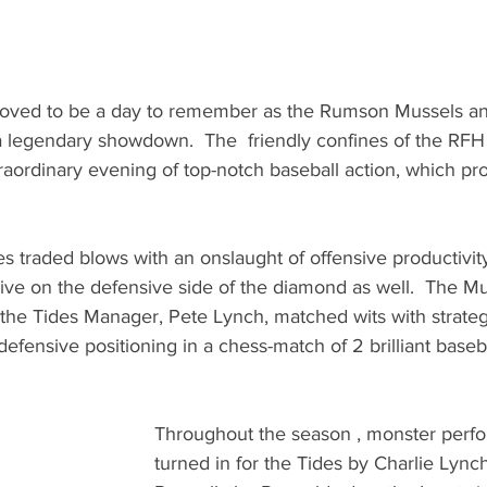
proved to be a day to remember as the Rumson Mussels a
a legendary showdown.  The  friendly confines of the RFH 
raordinary evening of top-notch baseball action, which pr
 traded blows with an onslaught of offensive productivit
ve on the defensive side of the diamond as well.  The Mu
he Tides Manager, Pete Lynch, matched wits with strateg
efensive positioning in a chess-match of 2 brilliant baseba
Throughout the season , monster perf
turned in for the Tides by Charlie Lync