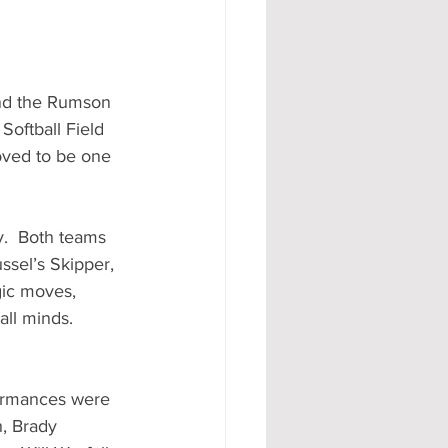
nd the Rumson 
Softball Field 
oved to be one 
y.  Both teams 
ssel’s Skipper, 
ic moves, 
ll minds.    
ormances were 
h, Brady 