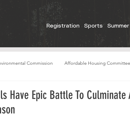
Registration
Sports
Summer
nvironmental Commission
Affordable Housing Committe
ls Have Epic Battle To Culminate
ason