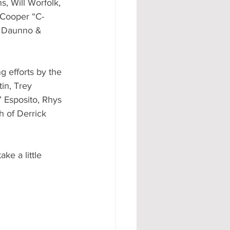
s, Will Worfolk, 
 Cooper “C-
y Daunno & 
 efforts by the 
in, Trey 
 Esposito, Rhys 
 of Derrick 
ke a little