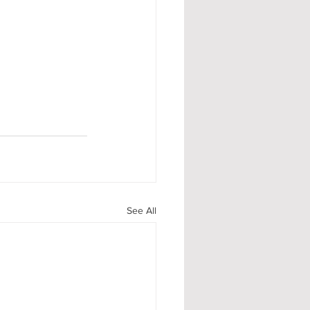
See All