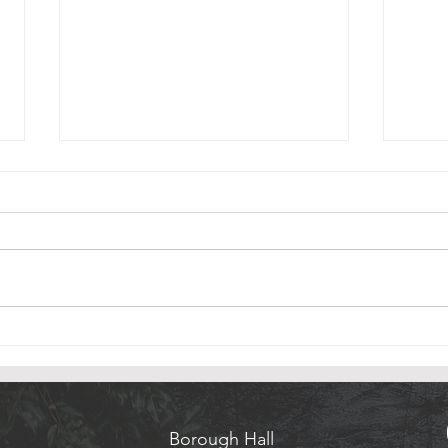
Rumson Christmas Tree & Menorah
Sites 
Lighting
Thank
Please join us for The Rumson
Hudso
Annual Christmas Tree & Menorah
Photo
Lighting Sunday, December 6, at
Credi
5:00 PM in Victory Park . We are
excited to ring in the season with
all of you.
Borough Hall