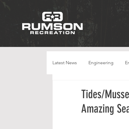
Latest News
Engineering
E
HPC
Tides/Musse
Amazing Se