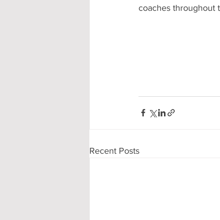
coaches throughout 
Recent Posts