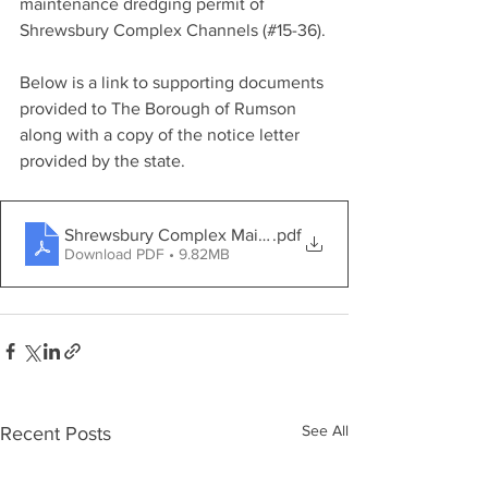
maintenance dredging permit of 
Shrewsbury Complex Channels (#15-36).
Below is a link to supporting documents 
provided to The Borough of Rumson 
along with a copy of the notice letter 
provided by the state.
Shrewsbury Complex Maintenance Dredging
.pdf
Download PDF • 9.82MB
See All
Recent Posts