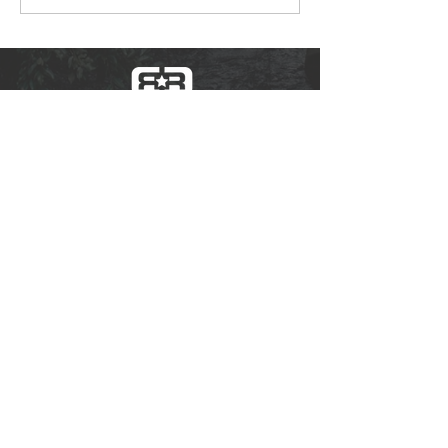
of you.
Borough Hall
80 E. River Road
Rumson, NJ 07760
732-842-3300
The content of rumsonrec.org is for general
information purposes only and does not
constitute advice. RumsonNJ.gov tries to
provide content that is true and accurate as of
the date of writing; however, we give no
assurance or warranty regarding the accuracy,
timeliness, or applicability of any of the