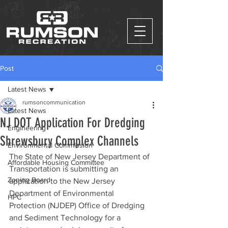
Post
Latest News
rumsoncommunication
Latest News
NJ DOT Application For Dredging
Engineering
Shrewsbury Complex Channels
Environmental Commission
The State of New Jersey Department of 
Affordable Housing Committee
Transportation is submitting an 
Zoning Board
application to the New Jersey 
Department of Environmental 
HPC
Protection (NJDEP) Office of Dredging 
and Sediment Technology for a 