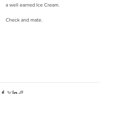
a well earned Ice Cream. 
Check and mate. 
See All
Recent Posts