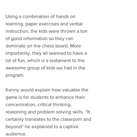
Using a combination of hands on 
learning, paper exercises and verbal 
instruction, the kids were thrown a ton 
of good information so they can 
dominate on the chess board. More 
importantly, they all seemed to have a 
lot of fun, which is a testament to the 
awesome group of kids we had in the 
program.
Kenny would explain how valuable the 
game is for students to enhance their 
concentration, critical thinking, 
reasoning and problem solving skills. “It 
certainly translates to the classroom and 
beyond” he explained to a captive 
audience.