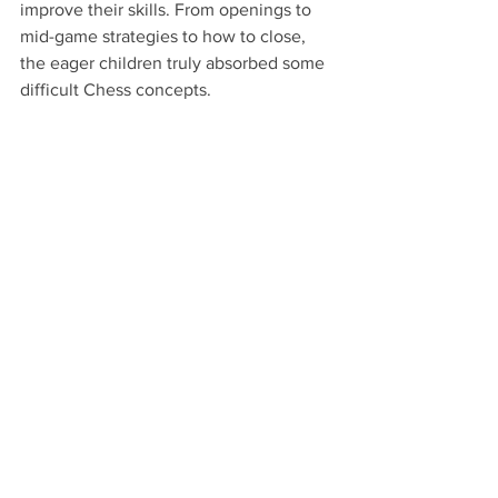
improve their skills. From openings to 
mid-game strategies to how to close, 
the eager children truly absorbed some 
difficult Chess concepts.