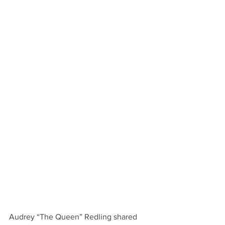
Audrey “The Queen” Redling shared 