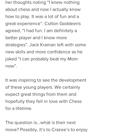
her thoughts noting “I knew nothing 
about chess and now I actually know 
how to play. It was a lot of fun and a 
great experience”. Colton Goddeeris 
agreed, “I had fun. I am definitely a 
better player and I know more 
strategies”. Jack Kraman left with some 
new skills and more confidence as he 
joked “I can probably beat my Mom 
now”. 
It was inspiring to see the development 
of these young players. We certainly 
expect great things from them and 
hopefully they fell in love with Chess 
for a lifetime. 
The question is...what is their next 
move? Possibly, it’s to Crazee’s to enjoy 