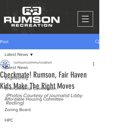
Post
Latest News
rumsoncommunication
Latest News
Checkmate! Rumson, Fair Haven
Engineering
Kids Make The Right Moves
Environmental Commission
(Photos Courtesy of journalist Libby 
Affordable Housing Committee
Redling)
Zoning Board
HPC