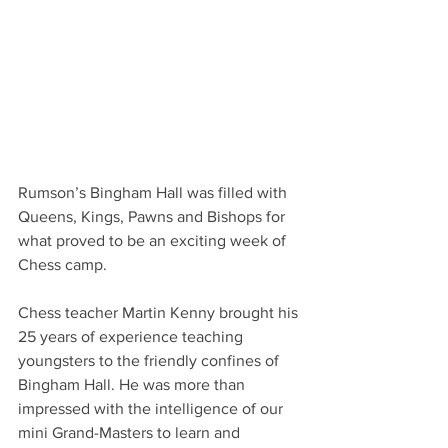
Rumson’s Bingham Hall was filled with 
Queens, Kings, Pawns and Bishops for 
what proved to be an exciting week of 
Chess camp. 
Chess teacher Martin Kenny brought his 
25 years of experience teaching 
youngsters to the friendly confines of 
Bingham Hall. He was more than 
impressed with the intelligence of our 
mini Grand-Masters to learn and 